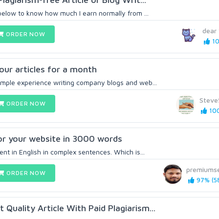
 below to know how much I earn normally from ...
dear
ORDER NOW
10
 your articles for a month
ample experience writing company blogs and web...
Steve
ORDER NOW
100
for your website in 3000 words
ent in English in complex sentences. Which is...
premiums
ORDER NOW
97% (5
Quality Article With Paid Plagiarism...