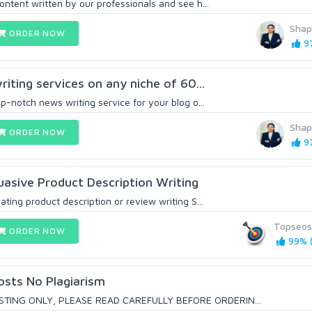
ontent written by our professionals and see h...
Sha
ORDER NOW
97
writing services on any niche of 60...
op-notch news writing service for your blog o...
Sha
ORDER NOW
97
uasive Product Description Writing
ating product description or review writing S...
Topseos
ORDER NOW
99% (
osts No Plagiarism
STING ONLY, PLEASE READ CAREFULLY BEFORE ORDERIN...