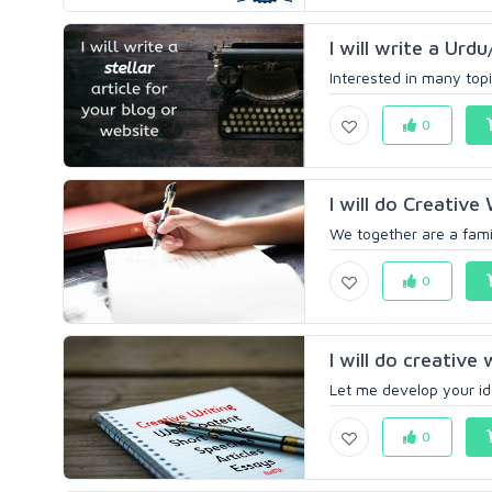
I will write a Urdu
Interested in many topi
0
I will do Creative
We together are a famil
0
I will do creative 
Let me develop your ide
0