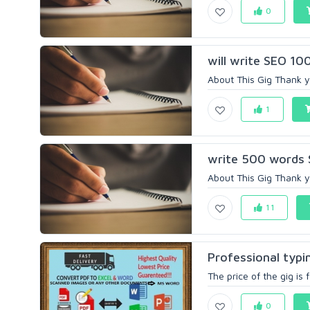
0
will write SEO 10
About This Gig Thank yo
1
write 500 words S
About This Gig Thank yo
11
Professional typ
The price of the gig is
0