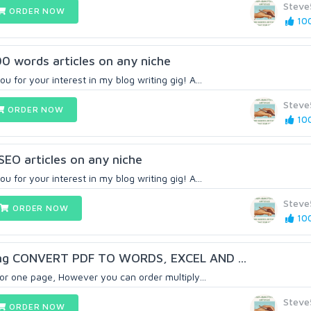
Steve
ORDER NOW
100
00 words articles on any niche
u for your interest in my blog writing gig! A...
Steve
ORDER NOW
100
EO articles on any niche
u for your interest in my blog writing gig! A...
Steve
ORDER NOW
100
ing CONVERT PDF TO WORDS, EXCEL AND ...
 for one page, However you can order multiply...
Steve
ORDER NOW