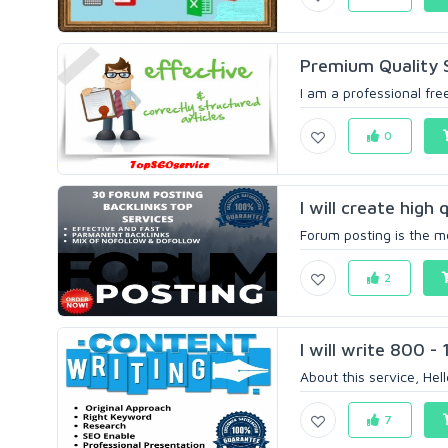
Premium Quality S
I am a professional free
0
I will create high 
Forum posting is the mo
2
I will write 800 -
About this service, Hel
7