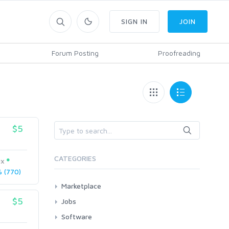
SIGN IN
JOIN
Forum Posting
Proofreading
$5
CATEGORIES
ux
 (770)
Marketplace
Articles
$5
Jobs
Blog Reviews
All
Software