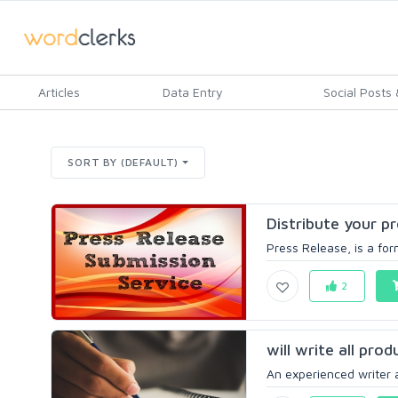
Articles
Data Entry
Social Posts &
SORT BY (DEFAULT)
Distribute your pr
Press Release, is a for
2
will write all pro
An experienced writer a