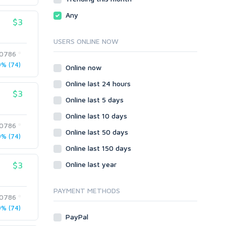
CGI & Perl
Any
$3
CSS
Flash
USERS ONLINE NOW
HTML
0786
JavaScript
% (74)
Online now
PHP
Online last 24 hours
Ruby
$3
Online last 5 days
Online last 10 days
0786
Online last 50 days
% (74)
Online last 150 days
$3
Online last year
PAYMENT METHODS
0786
% (74)
PayPal