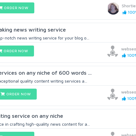
Shorti
ORDER NOW
100%
eaking news writing service
op-notch news writing service for your blog o...
webseo
ORDER NOW
100%
services on any niche of 600 words ...
ceptional quality content writing services a...
webseo
ORDER NOW
100%
ting service on any niche
e in crafting high-quality news content for a...
webseo