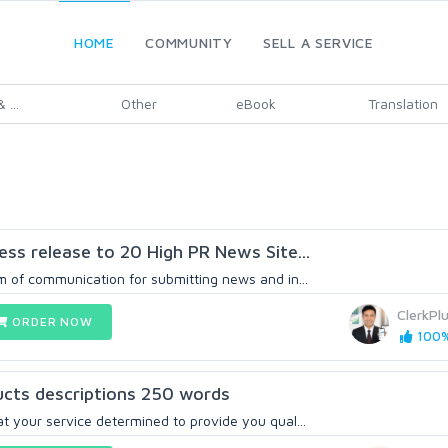
HOME
COMMUNITY
SELL A SERVICE
 ...
Other
eBook
Translation
ess release to 20 High PR News Site...
m of communication for submitting news and in...
ClerkPl
ORDER NOW
100%
ducts descriptions 250 words
t your service determined to provide you qual...