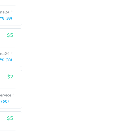
pna24
% (33)
$5
pna24
% (33)
$2
ervice
760)
$5