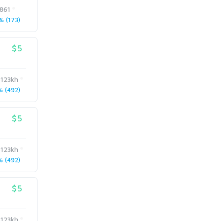
e861
 (173)
$5
123kh
 (492)
$5
123kh
 (492)
$5
123kh