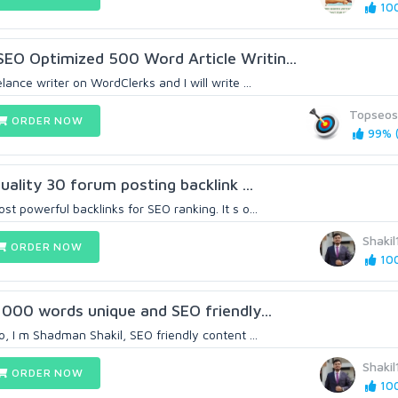
100
EO Optimized 500 Word Article Writin...
lance writer on WordClerks and I will write ...
Topseos
ORDER NOW
99% (
quality 30 forum posting backlink ...
st powerful backlinks for SEO ranking. It s o...
Shaki
ORDER NOW
100
 1000 words unique and SEO friendly...
lo, I m Shadman Shakil, SEO friendly content ...
Shaki
ORDER NOW
100