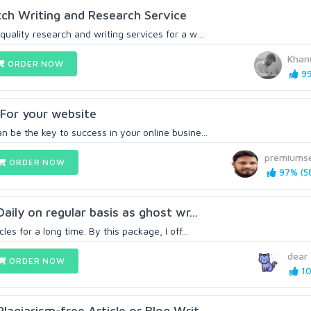
otch Writing and Research Service
quality research and writing services for a w...
Khan
ORDER NOW
99
For your website
n be the key to success in your online busine...
premiums
ORDER NOW
97% (5
Daily on regular basis as ghost wr...
les for a long time. By this package, I off...
dear
ORDER NOW
10
lagiarism-free Article or Blog Writ...