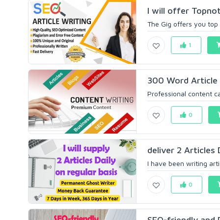
I will offer Topn
The Gig offers you top 
1
300 Word Article 
Professional content ca
0
deliver 2 Articles 
I have been writing artic
0
SEO-friendly and P