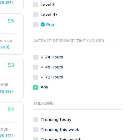
Translation
Mobile
% (55)
Level 3
White paper/Guide (creation)
Android
Whitepaper/Guide (creation)
Level 4+
eBook
iOS
$5
Pro
Other
SEnuke Templates
ervice
AVERAGE RESPONSE TIME (HOURS)
ZennoPoster Templates
760)
Plugins
< 24 Hours
Drupal
$3
< 48 Hours
ExpressionEngine
Joomla!
< 72 Hours
Magento
l1998
Any
phpBB
% (23)
SMF
TRENDING
vBulletin
$4
WordPress
Trending today
XenForo
l1998
Trending this week
Web
% (23)
ASP
Trending this month