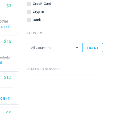
Credit Card
$3
Crypto
Bank
0786
% (74)
COUNTRY
$15
FILTER
eohelp
8)
FEATURED SERVICES
$10
0% (4)
$5