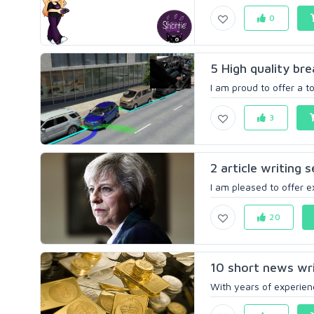
0
5 High quality br
I am proud to offer a t
3
2 article writing 
I am pleased to offer ex
20
10 short news wri
With years of experienc