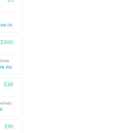
0% (4)
$300
5946
% (55)
$30
eohelp
8)
$10