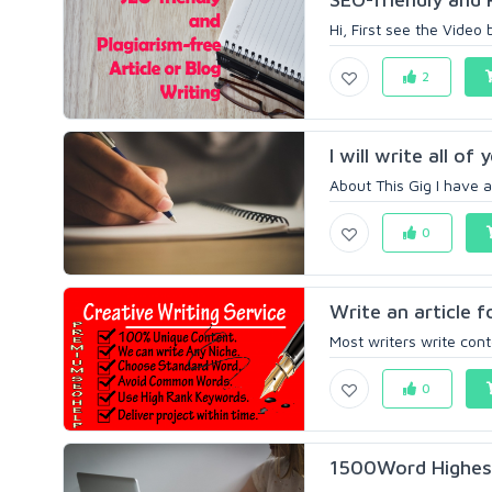
Hi, First see the Video
2
I will write all of
About This Gig I have 
0
Write an article 
Most writers write cont
0
1500Word Highest 