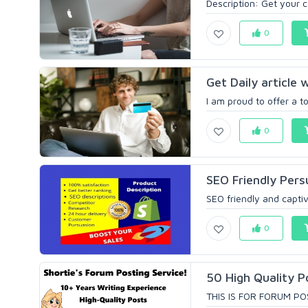
Description: Get your c
0
Get Daily article 
I am proud to offer a t
0
SEO Friendly Pers
SEO friendly and captiv
0
50 High Quality P
THIS IS FOR FORUM PO