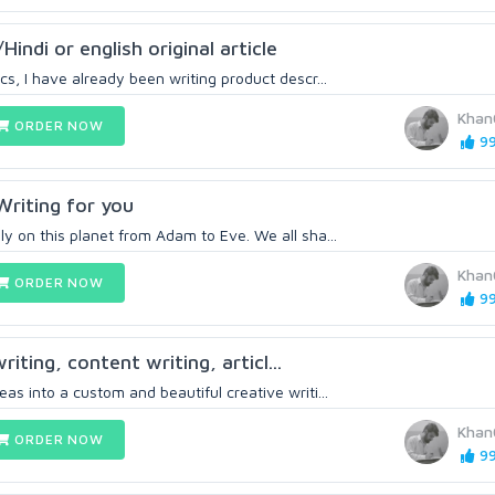
/Hindi or english original article
cs, I have already been writing product descr...
Khan
ORDER NOW
99
 Writing for you
y on this planet from Adam to Eve. We all sha...
Khan
ORDER NOW
99
writing, content writing, articl...
as into a custom and beautiful creative writi...
Khan
ORDER NOW
99